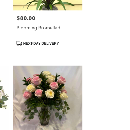
$80.00
Price:
Blooming Bromeliad
Product
NEXT-DAY DELIVERY
Tags: