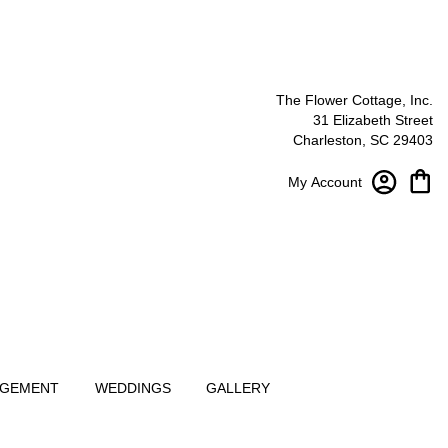
The Flower Cottage, Inc.
31 Elizabeth Street
Charleston, SC 29403
My Account
NGEMENT
WEDDINGS
GALLERY