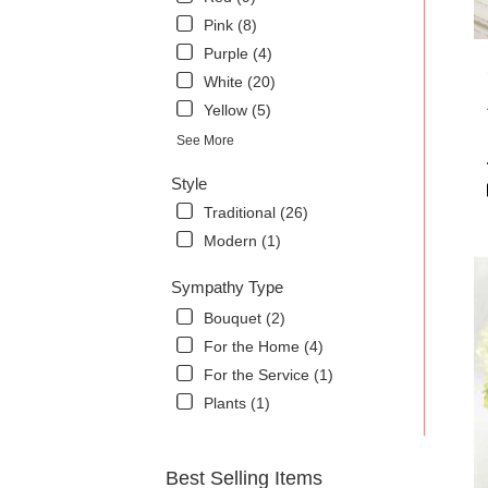
Pink (8)
Purple (4)
White (20)
Yellow (5)
See More
Style
Traditional (26)
Modern (1)
Sympathy Type
Bouquet (2)
For the Home (4)
For the Service (1)
Plants (1)
Best Selling Items