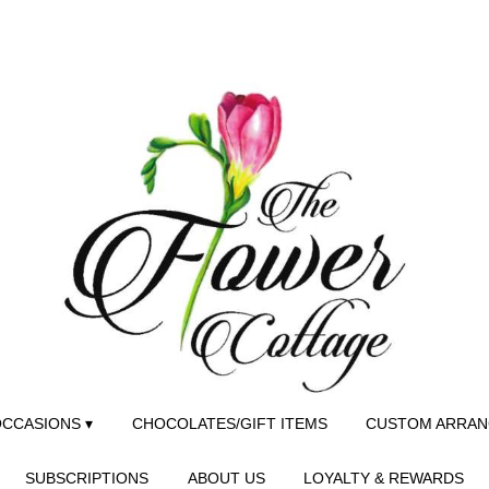
CCASIONS ▾
CHOCOLATES/GIFT ITEMS
CUSTOM ARRA
SUBSCRIPTIONS
ABOUT US
LOYALTY & REWARDS