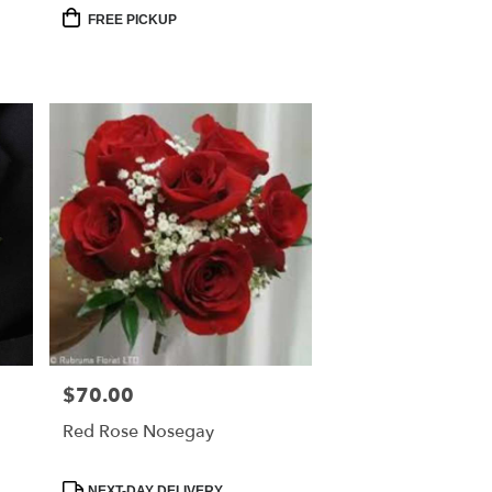
Product
FREE PICKUP
Tags:
$70.00
Price:
Red Rose Nosegay
Product
NEXT-DAY DELIVERY