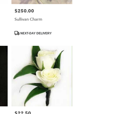
$250.00
Price:
Sullivan Charm
Product
NEXT-DAY DELIVERY
Tags:
$22.50
Price: