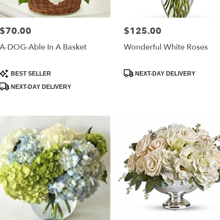
$70.00
$125.00
Price:
Price:
A-DOG-Able In A Basket
Wonderful White Roses
Product
Product
BEST SELLER
NEXT-DAY DELIVERY
Tags:
Tags:
NEXT-DAY DELIVERY