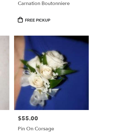
Carnation Boutonniere
Product
FREE PICKUP
Tags:
$55.00
Price:
Pin On Corsage