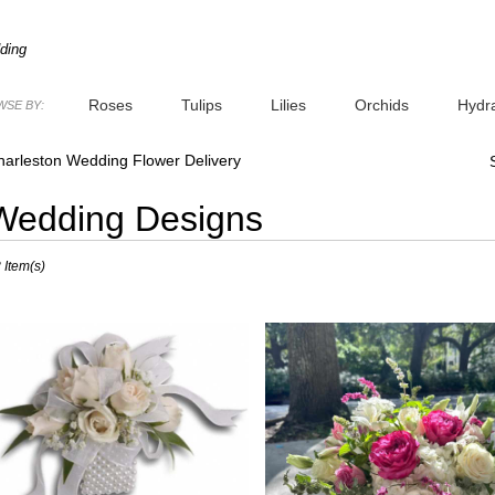
ding
Roses
Tulips
Lilies
Orchids
Hydr
SE BY:
Plants
Sympathy
harleston Wedding Flower Delivery
Wedding Designs
sts
 Item(s)
leston,
er
very
leston
sts
leston