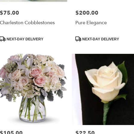
$75.00
$200.00
Price:
Price:
Charleston Cobblestones
Pure Elegance
Product
Product
NEXT-DAY DELIVERY
NEXT-DAY DELIVERY
Tags:
Tags:
$105.00
$22.50
Price:
Price: