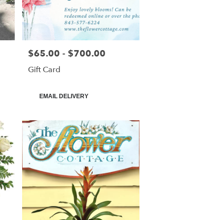
$65.00 - $700.00
Price:
Gift Card
Product
EMAIL DELIVERY
Tags: