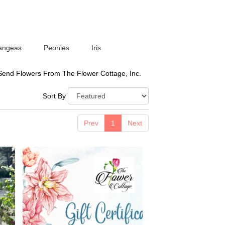
angeas
Peonies
Iris
Send Flowers From The Flower Cottage, Inc.
Sort By
Prev
1
Next