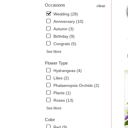
.
Occasions
clear
Sam
Wedding (28)
day
Anniversary (10)
flow
deli
Autumn (3)
avai
Birthday (9)
Char
Congrats (5)
SC
Char
See More
SC
Flower Type
Hydrangeas (4)
Lilies (2)
Phalaenopsis Orchids (2)
Plants (1)
Roses (13)
See More
Color
Red (9)