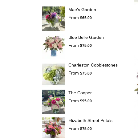
Mae's Garden
From
$65.00
Blue Belle Garden
From
$75.00
Charleston Cobblestones
From
$75.00
The Cooper
From
$95.00
Elizabeth Street Petals
From
$75.00