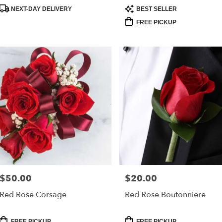
Product
Product
NEXT-DAY DELIVERY
BEST SELLER
Tags:
Tags:
FREE PICKUP
$50.00
$20.00
Price:
Price:
Red Rose Corsage
Red Rose Boutonniere
Product
Product
FREE PICKUP
FREE PICKUP