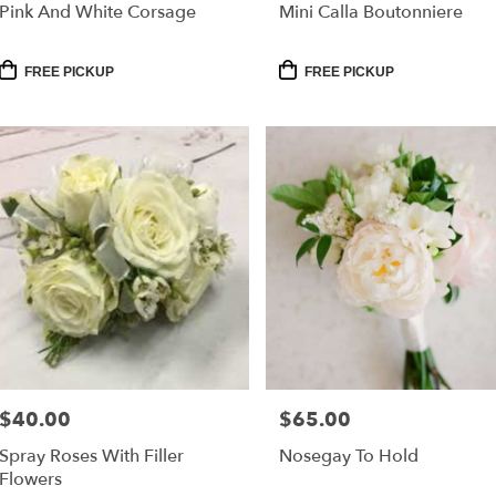
Pink And White Corsage
Mini Calla Boutonniere
Product
Product
FREE PICKUP
FREE PICKUP
Tags:
Tags:
$40.00
$65.00
Price:
Price:
Spray Roses With Filler
Nosegay To Hold
Flowers