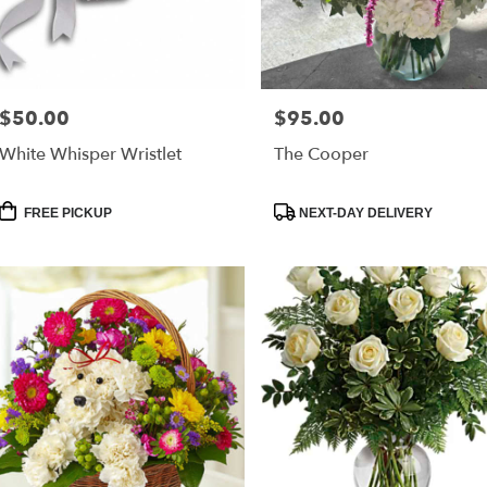
e
er
very
$50.00
$95.00
Price:
Price:
lable
leston,
White Whisper Wristlet
The Cooper
leston
,
Product
Product
FREE PICKUP
NEXT-DAY DELIVERY
Tags:
Tags: