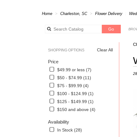
Home
Charleston, SC
Flower Delivery
Wed
Search
Go
BROW
catalog
C
Clear All
SHOPPING OPTIONS
Best
Price
Flori
in
$49.99 or less (7)
28
Char
$50 - $74.99 (11)
SC
$75 - $99.99 (4)
Flow
deli
$100 - $124.99 (1)
in
$125 - $149.99 (1)
Char
$150 and above (4)
from
local
Availability
flori
in
In Stock (28)
Char