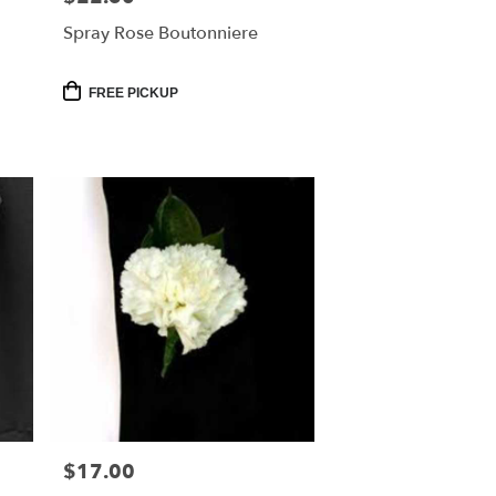
Spray Rose Boutonniere
Product
FREE PICKUP
Tags:
$17.00
Price: