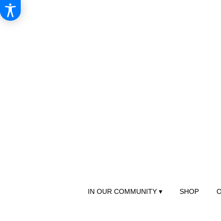
IN OUR COMMUNITY ▾
SHOP
O