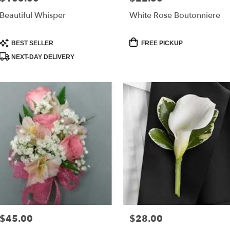
Beautiful Whisper
White Rose Boutonniere
Product
Product
BEST SELLER
FREE PICKUP
Tags:
Tags:
NEXT-DAY DELIVERY
$45.00
$28.00
Price:
Price: