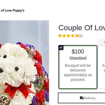
 of Love Puppy's
Couple Of Lo
(1)
5
out
of
$100
5
stars
Arrangement size
Standard
based
Bouquet will be
A
on
delivered
1
approximately as
ratings.
pictured.
Read
reviews
by
clicking
Delivery
here.
This