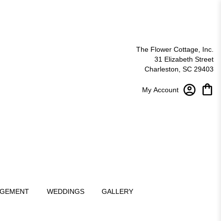
The Flower Cottage, Inc.
31 Elizabeth Street
Charleston, SC 29403
My Account
NGEMENT
WEDDINGS
GALLERY