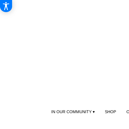
IN OUR COMMUNITY ▾
SHOP
O