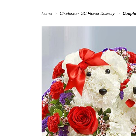
Home
Charleston, SC Flower Delivery
Couple