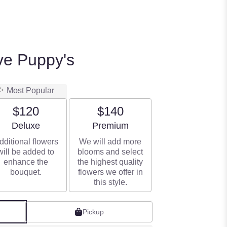
ve Puppy's
Most Popular
$120
$140
Arrangement size
Arrangement size
Deluxe
Premium
dditional flowers
We will add more
will be added to
blooms and select
enhance the
the highest quality
bouquet.
flowers we offer in
this style.
Pickup