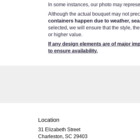
In some instances, our photo may represen
Although the actual bouquet may not preci
containers happen due to weather, seas
selected, we will ensure that the style, t
or higher value.
If any design elements are of major imp
to ensure availability.
Location
31 Elizabeth Street
(link
Charleston, SC 29403