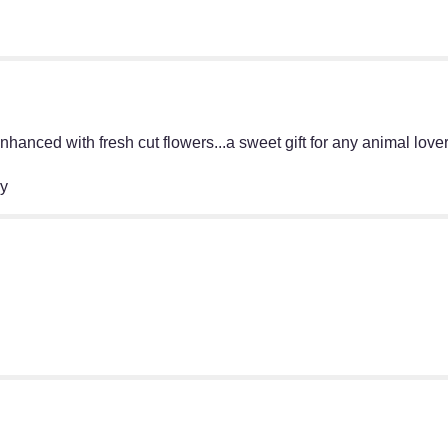
hanced with fresh cut flowers...a sweet gift for any animal lover
ry