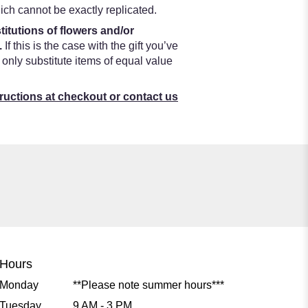
ch cannot be exactly replicated.
titutions of flowers and/or
.
If this is the case with the gift you’ve
only substitute items of equal value
tructions at checkout or contact us
Hours
Monday
**Please note summer hours***
Tuesday
9 AM - 3 PM