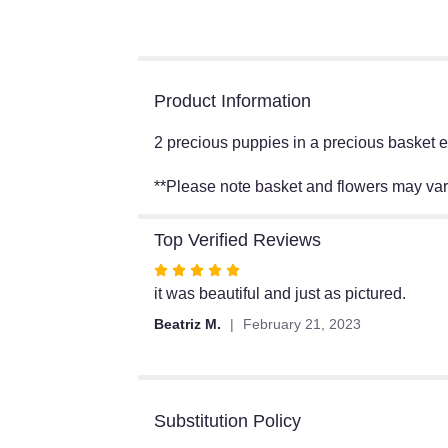
Product Information
2 precious puppies in a precious basket en
**Please note basket and flowers may va
Top Verified Reviews
Rated
5
it was beautiful and just as pictured.
out
Beatriz M.
February 21, 2023
of
5
stars
Substitution Policy