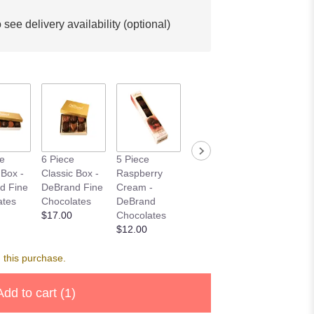
 see delivery availability (optional)
Plush
ce
6 Piece
5 Piece
Clyde The
Chihuahua
 Box -
Classic Box -
Raspberry
Cougar
GANZ
d Fine
DeBrand Fine
Cream -
Starting at
$37.50
ates
Chocolates
DeBrand
$45.00
$17.00
Chocolates
$12.00
 this purchase.
Add to cart
(1)