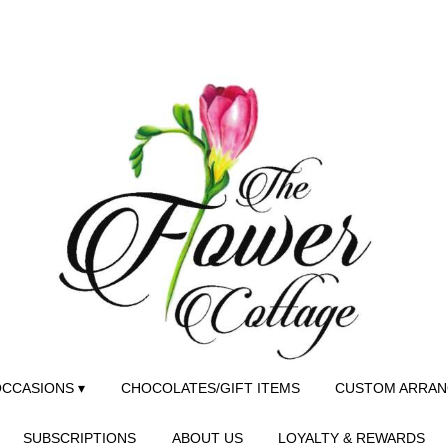
CCASIONS ▾
CHOCOLATES/GIFT ITEMS
CUSTOM ARRA
SUBSCRIPTIONS
ABOUT US
LOYALTY & REWARDS