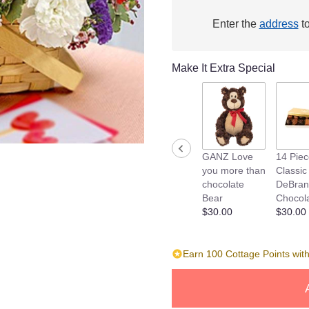
link
will
Enter the
address
to
scroll
down
this
Make It Extra Special
page
to
the
reviews
section
for
GANZ Love
14 Pie
"Couple
you more than
Classic
of
chocolate
DeBran
Love
Bear
Chocol
Puppy's
$30.00
$30.00
".
Earn 100 Cottage Points with