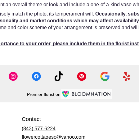
t an overall theme or look and include a one-of-a-kind vase whi
sely match the photo, its temperament will.
Occasionally, subs
onality and market conditions which may affect availability
heme and color scheme of your arrangement is preserved and will 
ortance to your order, please include them in the florist ins
Premier florist on
Contact
(843) 577-6224
flowercottagesc@yahoo.com