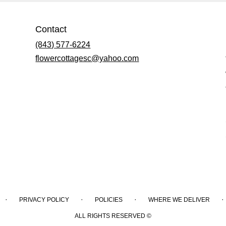
Contact
(843) 577-6224
flowercottagesc@yahoo.com
·
·
·
·
PRIVACY POLICY
POLICIES
WHERE WE DELIVER
ALL RIGHTS RESERVED ©