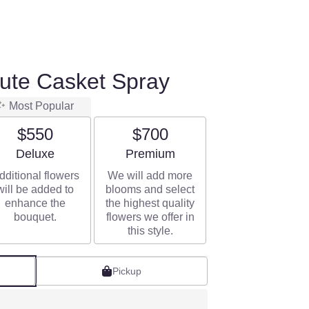
bute Casket Spray
Most Popular
$550
$700
Arrangement size
Arrangement size
Deluxe
Premium
dditional flowers
We will add more
will be added to
blooms and select
enhance the
the highest quality
bouquet.
flowers we offer in
this style.
Pickup