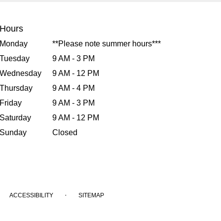
Hours
Monday
**Please note summer hours***
Tuesday
9 AM - 3 PM
Wednesday
9 AM - 12 PM
Thursday
9 AM - 4 PM
Friday
9 AM - 3 PM
Saturday
9 AM - 12 PM
Sunday
Closed
·
ACCESSIBILITY
SITEMAP