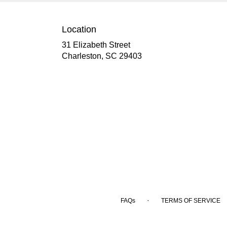
Location
31 Elizabeth Street
(link
Charleston, SC 29403
opens
in
a
new
window)
·
FAQs
TERMS OF SERVICE