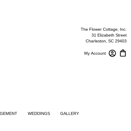
The Flower Cottage, Inc.
31 Elizabeth Street
Charleston, SC 29403
My Account
NGEMENT
WEDDINGS
GALLERY