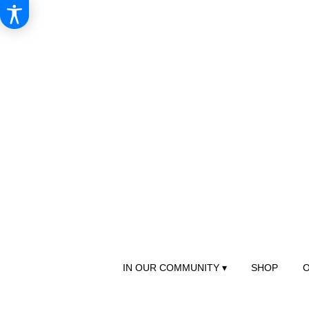
IN OUR COMMUNITY ▾
SHOP
O