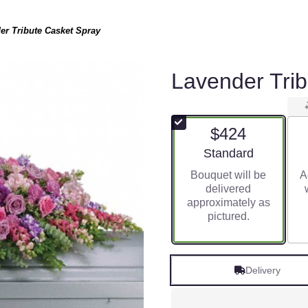
er Tribute Casket Spray
Lavender Tri
$424
Arrangement size
Standard
Bouquet will be
A
delivered
approximately as
pictured.
Delivery