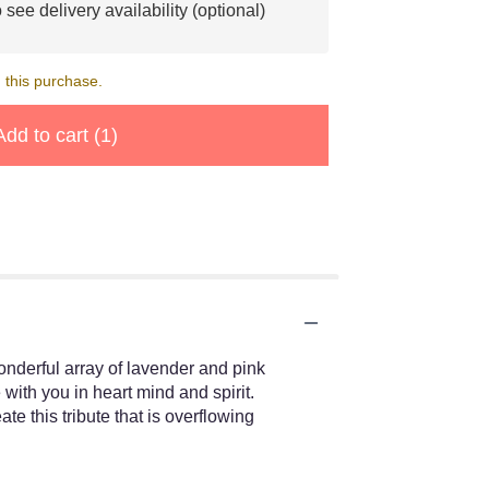
 see delivery availability (optional)
 this purchase.
Add to cart
(1)
wonderful array of lavender and pink
with you in heart mind and spirit.
 this tribute that is overflowing