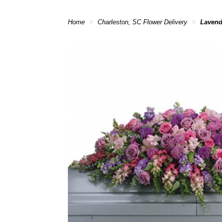
Home
Charleston, SC Flower Delivery
Lavend