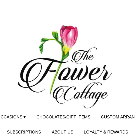
CCASIONS ▾
CHOCOLATES/GIFT ITEMS
CUSTOM ARRA
SUBSCRIPTIONS
ABOUT US
LOYALTY & REWARDS