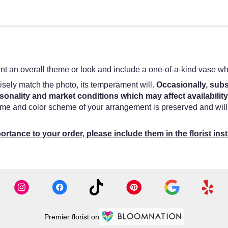
t an overall theme or look and include a one-of-a-kind vase whi
sely match the photo, its temperament will.
Occasionally, subs
onality and market conditions which may affect availability
heme and color scheme of your arrangement is preserved and will 
ortance to your order, please include them in the florist ins
Premier florist on