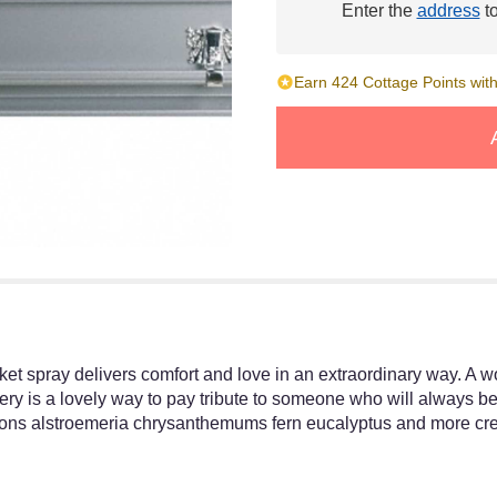
Enter the
address
to
Earn 424 Cottage Points with
sket spray delivers comfort and love in an extraordinary way. A 
nery is a lovely way to pay tribute to someone who will always be 
ns alstroemeria chrysanthemums fern eucalyptus and more create