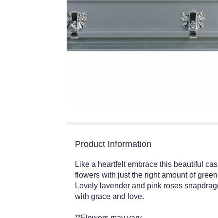
Product Information
Like a heartfelt embrace this beautiful ca
flowers with just the right amount of gree
Lovely lavender and pink roses snapdrago
with grace and love.
**Flowers may vary