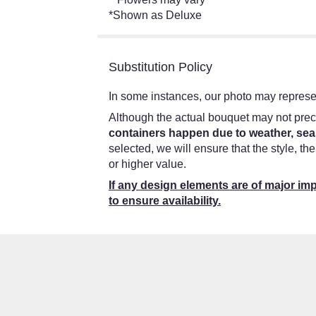
*Shown as Deluxe
Substitution Policy
In some instances, our photo may represen
Although the actual bouquet may not preci
containers happen due to weather, seas
selected, we will ensure that the style, t
or higher value.
If any design elements are of major imp
to ensure availability.