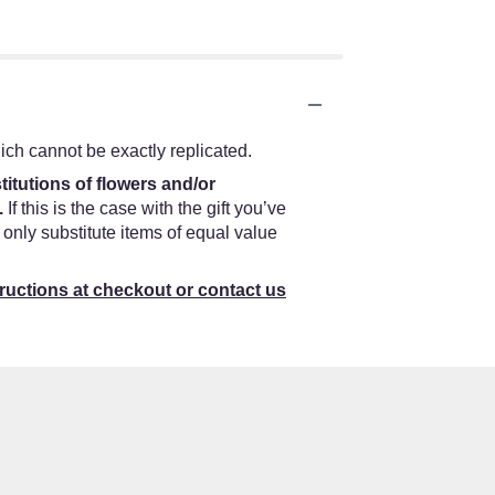
ch cannot be exactly replicated.
titutions of flowers and/or
.
If this is the case with the gift you’ve
only substitute items of equal value
tructions at checkout or contact us