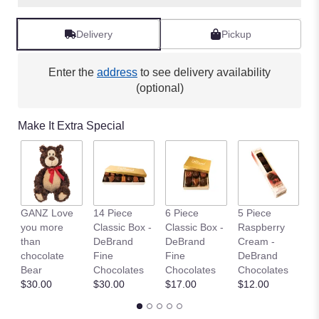
Read
reviews
Delivery
Pickup
by
clicking
here.
Enter the
address
to see delivery availability
This
(optional)
link
will
Make It Extra Special
scroll
down
this
page
to
the
GANZ Love
14 Piece
6 Piece
5 Piece
C
reviews
you more
Classic Box -
Classic Box -
Raspberry
C
section
than
DeBrand
DeBrand
Cream -
St
for
chocolate
Fine
Fine
DeBrand
$
"Unicorn
Bear
Chocolates
Chocolates
Chocolates
Love
$30.00
$30.00
$17.00
$12.00
".