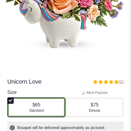
Unicorn Love
(1)
5
out
Size
Most Popular
of
5
$65
$75
stars
Arrangement size
Arrangement size
Standard
Deluxe
based
on
1
Bouquet will be delivered approximately as pictured.
ratings.