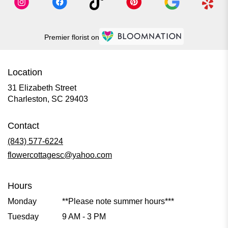
Premier florist on
Location
31 Elizabeth Street
(link
Charleston, SC 29403
opens
in
Contact
a
new
(843) 577-6224
window)
flowercottagesc@yahoo.com
Hours
Monday
**Please note summer hours***
Tuesday
9 AM - 3 PM