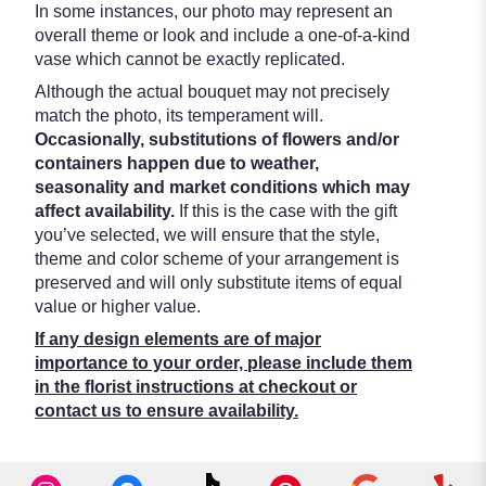
In some instances, our photo may represent an
overall theme or look and include a one-of-a-kind
vase which cannot be exactly replicated.
Although the actual bouquet may not precisely
match the photo, its temperament will.
Occasionally, substitutions of flowers and/or
containers happen due to weather,
seasonality and market conditions which may
affect availability.
If this is the case with the gift
you’ve selected, we will ensure that the style,
theme and color scheme of your arrangement is
preserved and will only substitute items of equal
value or higher value.
If any design elements are of major
importance to your order, please include them
in the florist instructions at checkout or
contact us to ensure availability.