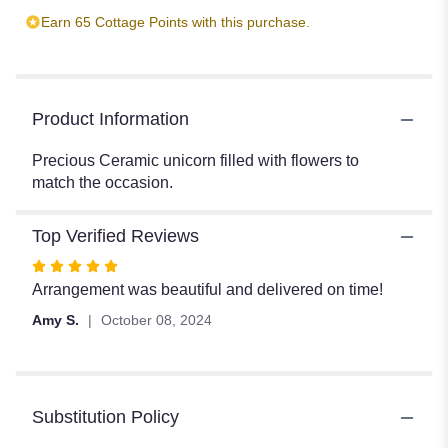
Earn 65 Cottage Points with this purchase.
Product Information
Precious Ceramic unicorn filled with flowers to
match the occasion.
Top Verified Reviews
Rated
5
Arrangement was beautiful and delivered on time!
out
Amy S.
October 08, 2024
of
5
stars
Substitution Policy