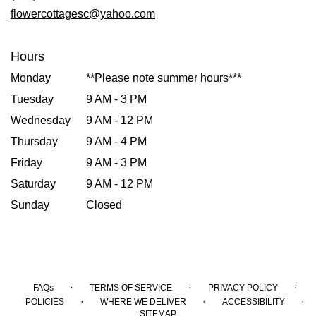
window)
flowercottagesc@yahoo.com
Hours
Monday
**Please note summer hours***
Tuesday
9 AM - 3 PM
Wednesday
9 AM - 12 PM
Thursday
9 AM - 4 PM
Friday
9 AM - 3 PM
Saturday
9 AM - 12 PM
Sunday
Closed
·
·
·
FAQs
TERMS OF SERVICE
PRIVACY POLICY
·
·
·
POLICIES
WHERE WE DELIVER
ACCESSIBILITY
SITEMAP