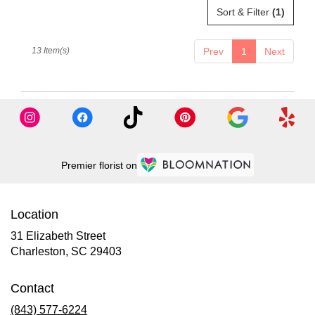
Sort & Filter
(1)
13 Item(s)
Prev
1
Next
Premier florist on
Location
31 Elizabeth Street
(link
Charleston, SC 29403
opens
in
Contact
a
new
(843) 577-6224