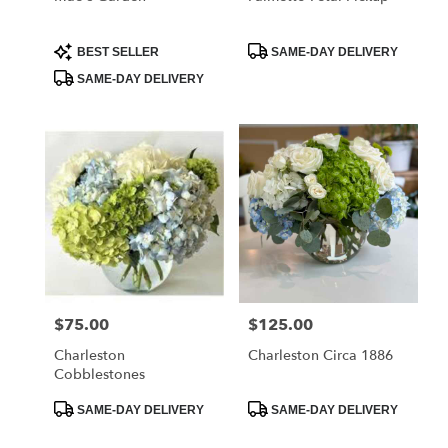
Product
Product
BEST SELLER
SAME-DAY DELIVERY
Tags:
Tags:
SAME-DAY DELIVERY
$75.00
$125.00
Price:
Price:
Charleston
Charleston Circa 1886
Cobblestones
Product
Product
SAME-DAY DELIVERY
SAME-DAY DELIVERY
Tags:
Tags: