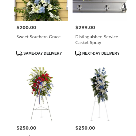
$200.00
$299.00
Price:
Price:
Sweet Southern Grace
Distinguished Service
Casket Spray
Product
Product
SAME-DAY DELIVERY
NEXT-DAY DELIVERY
Tags:
Tags:
$250.00
$250.00
Price:
Price: