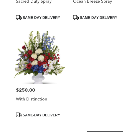
Sacred Duty Spray
Ocean Breeze Spray
Product
Product
SAME-DAY DELIVERY
SAME-DAY DELIVERY
Tags:
Tags:
$250.00
Price:
With Distinction
Product
SAME-DAY DELIVERY
Tags: