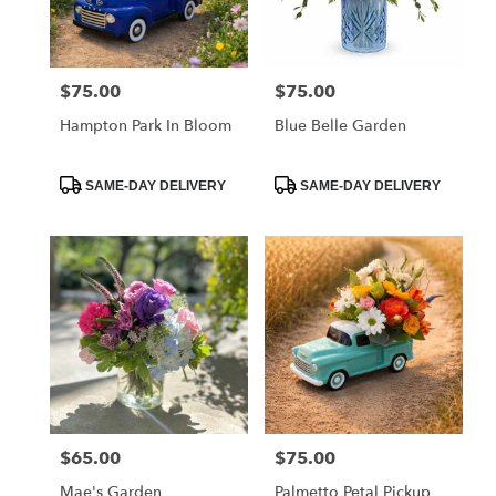
Charleston
from
local
florists
$75.00
$75.00
Price:
Price:
in
Charleston
Hampton Park In Bloom
Blue Belle Garden
.
Same
day
Product
Product
SAME-DAY DELIVERY
SAME-DAY DELIVERY
Tags:
Tags:
flower
delivery
available
Charleston,
SC
Charleston
,
SC
$65.00
$75.00
Price:
Price:
Mae's Garden
Palmetto Petal Pickup