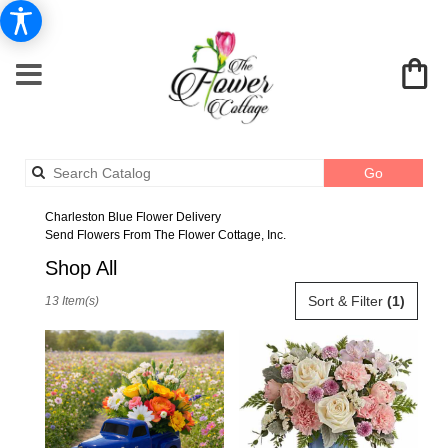
Search
Go
catalog
Charleston Blue Flower Delivery
Send Flowers From The Flower Cottage, Inc.
Shop All
Best
Sort & Filter
(1)
13 Item(s)
Florists
in
Charleston,
SC
Flower
delivery
in