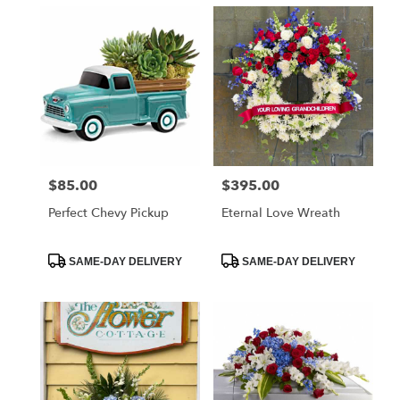
$85.00
$395.00
Price:
Price:
Perfect Chevy Pickup
Eternal Love Wreath
Product
Product
SAME-DAY DELIVERY
SAME-DAY DELIVERY
Tags:
Tags: