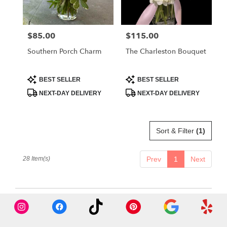
$85.00
$115.00
Price:
Price:
Southern Porch Charm
The Charleston Bouquet
Product
Product
BEST SELLER
BEST SELLER
Tags:
Tags:
NEXT-DAY DELIVERY
NEXT-DAY DELIVERY
Sort & Filter
(1)
28 Item(s)
Prev
1
Next