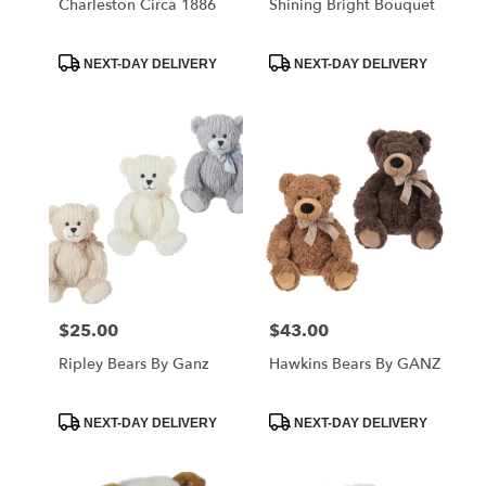
Charleston Circa 1886
Shining Bright Bouquet
Product
Product
NEXT-DAY DELIVERY
NEXT-DAY DELIVERY
Tags:
Tags:
$25.00
$43.00
Price:
Price:
Ripley Bears By Ganz
Hawkins Bears By GANZ
Product
Product
NEXT-DAY DELIVERY
NEXT-DAY DELIVERY
Tags:
Tags: