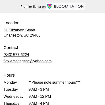
Premier florist on
Location
31 Elizabeth Street
(link
Charleston, SC 29403
opens
in
Contact
a
new
(843) 577-6224
window)
flowercottagesc@yahoo.com
Hours
Monday
**Please note summer hours***
Tuesday
9 AM - 3 PM
Wednesday
9 AM - 12 PM
Thursday
9 AM - 4 PM