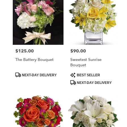
$125.00
$90.00
Price:
Price:
The Battery Bouquet
Sweetest Sunrise
Bouquet
Product
Product
NEXT-DAY DELIVERY
BEST SELLER
Tags:
Tags:
NEXT-DAY DELIVERY