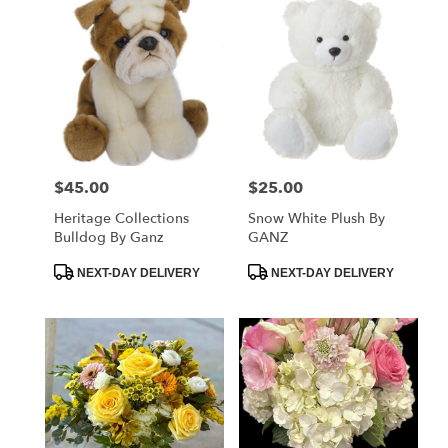
$45.00
$25.00
Price:
Price:
Heritage Collections
Snow White Plush By
Bulldog By Ganz
GANZ
Product
Product
NEXT-DAY DELIVERY
NEXT-DAY DELIVERY
Tags:
Tags: