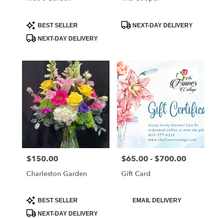
Product
Product
BEST SELLER
NEXT-DAY DELIVERY
Tags:
Tags:
NEXT-DAY DELIVERY
$150.00
$65.00 - $700.00
Price:
Price:
Charleston Garden
Gift Card
Product
Product
BEST SELLER
EMAIL DELIVERY
Tags:
Tags:
NEXT-DAY DELIVERY