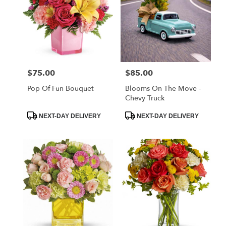
$75.00
$85.00
Price:
Price:
Pop Of Fun Bouquet
Blooms On The Move -
Chevy Truck
Product
Product
NEXT-DAY DELIVERY
NEXT-DAY DELIVERY
Tags:
Tags: