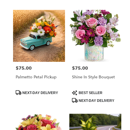
$75.00
$75.00
Price:
Price:
Palmetto Petal Pickup
Shine In Style Bouquet
Product
Product
NEXT-DAY DELIVERY
BEST SELLER
Tags:
Tags:
NEXT-DAY DELIVERY