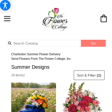
Search
Go
catalog
Charleston Summer Flower Delivery
Send Flowers From The Flower Cottage, Inc.
Summer Designs
Best
Sort & Filter
(1)
28 Item(s)
Florists
in
Charleston,
SC
Flower
delivery
in