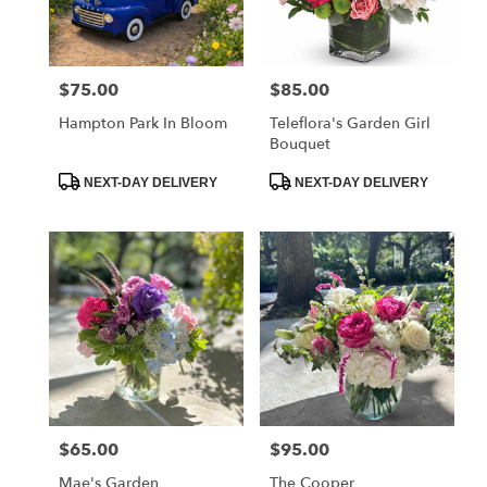
Charleston
from
local
florists
$75.00
$85.00
Price:
Price:
in
Charleston
Hampton Park In Bloom
Teleflora's Garden Girl
.
Bouquet
Same
day
Product
Product
NEXT-DAY DELIVERY
NEXT-DAY DELIVERY
Tags:
Tags:
flower
delivery
available
Charleston,
SC
Charleston
,
SC
$65.00
$95.00
Price:
Price:
Mae's Garden
The Cooper