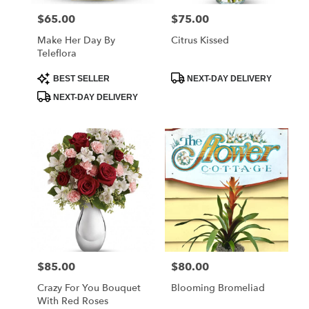
$65.00
$75.00
Price:
Price:
Make Her Day By
Citrus Kissed
Teleflora
Product
Product
BEST SELLER
NEXT-DAY DELIVERY
Tags:
Tags:
NEXT-DAY DELIVERY
$85.00
$80.00
Price:
Price:
Crazy For You Bouquet
Blooming Bromeliad
With Red Roses