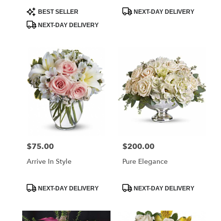
Product
Product
BEST SELLER
NEXT-DAY DELIVERY
Tags:
Tags:
NEXT-DAY DELIVERY
$75.00
$200.00
Price:
Price:
Arrive In Style
Pure Elegance
Product
Product
NEXT-DAY DELIVERY
NEXT-DAY DELIVERY
Tags:
Tags: