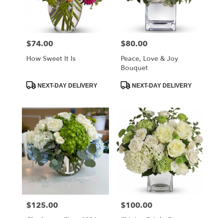
$74.00
$80.00
Price:
Price:
How Sweet It Is
Peace, Love & Joy
Bouquet
Product
Product
NEXT-DAY DELIVERY
NEXT-DAY DELIVERY
Tags:
Tags:
$125.00
$100.00
Price:
Price: