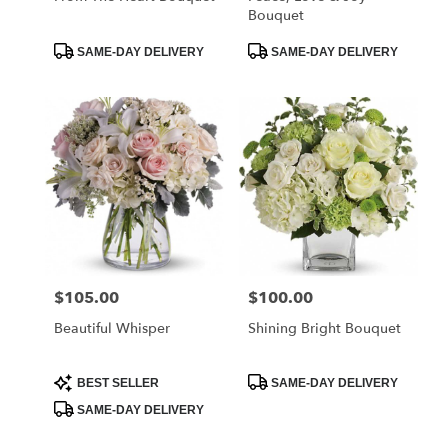
Bouquet
Product
Product
SAME-DAY DELIVERY
SAME-DAY DELIVERY
Tags:
Tags:
$105.00
$100.00
Price:
Price:
Beautiful Whisper
Shining Bright Bouquet
Product
Product
BEST SELLER
SAME-DAY DELIVERY
Tags:
Tags:
SAME-DAY DELIVERY