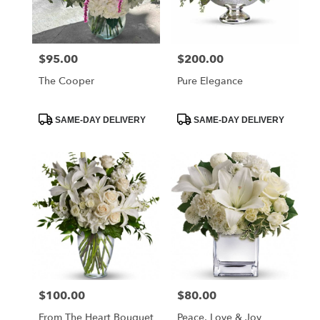
Charleston
from
local
florists
$95.00
$200.00
Price:
Price:
in
Charleston
The Cooper
Pure Elegance
.
Same
day
Product
Product
SAME-DAY DELIVERY
SAME-DAY DELIVERY
Tags:
Tags:
flower
delivery
available
Charleston,
SC
Charleston
,
SC
$100.00
$80.00
Price:
Price:
From The Heart Bouquet
Peace, Love & Joy