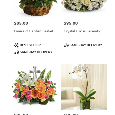
$85.00
$95.00
Price:
Price:
Emerald Garden Basket
Crystal Cross Serenity
Product
Product
BEST SELLER
SAME-DAY DELIVERY
Tags:
Tags:
SAME-DAY DELIVERY