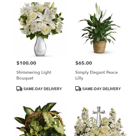
$100.00
$65.00
Price:
Price:
Shimmering Light
Simply Elegant Peace
Bouquet
Lilly
Product
Product
SAME-DAY DELIVERY
SAME-DAY DELIVERY
Tags:
Tags: