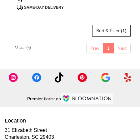
Tags:
SAME-DAY DELIVERY
Sort & Filter
(1)
13 Item(s)
Prev
1
Next
Premier florist on
Location
31 Elizabeth Street
(link
Charleston, SC 29403