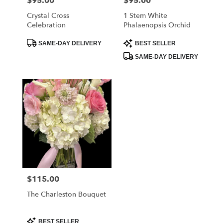
$95.00
$95.00
Price:
Price:
Crystal Cross
1 Stem White
Celebration
Phalaenopsis Orchid
Product
Product
SAME-DAY DELIVERY
BEST SELLER
Tags:
Tags:
SAME-DAY DELIVERY
$115.00
Price:
The Charleston Bouquet
Product
BEST SELLER