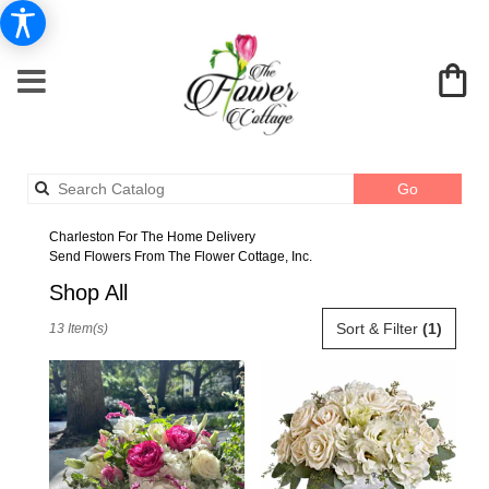
Search
Go
catalog
Charleston For The Home Delivery
Send Flowers From The Flower Cottage, Inc.
Shop All
Best
Sort & Filter
(1)
13 Item(s)
Florists
in
Charleston,
SC
Flower
delivery
in