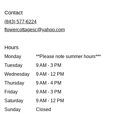
opens
in
Contact
a
new
(843) 577-6224
window)
flowercottagesc@yahoo.com
Hours
Monday
**Please note summer hours***
Tuesday
9 AM - 3 PM
Wednesday
9 AM - 12 PM
Thursday
9 AM - 4 PM
Friday
9 AM - 3 PM
Saturday
9 AM - 12 PM
Sunday
Closed